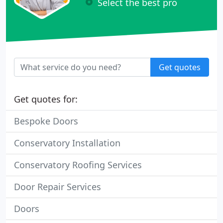
Select the best pro
Get quotes
Get quotes for:
Bespoke Doors
Conservatory Installation
Conservatory Roofing Services
Door Repair Services
Doors