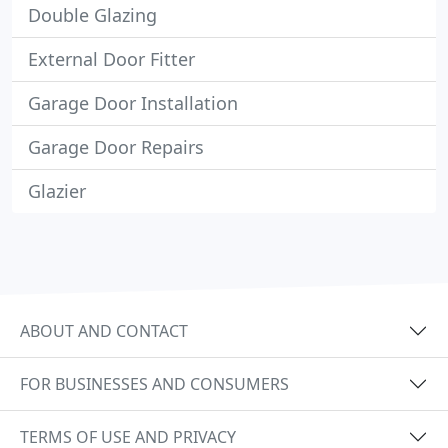
Double Glazing
External Door Fitter
Garage Door Installation
Garage Door Repairs
Glazier
ABOUT AND CONTACT
FOR BUSINESSES AND CONSUMERS
TERMS OF USE AND PRIVACY