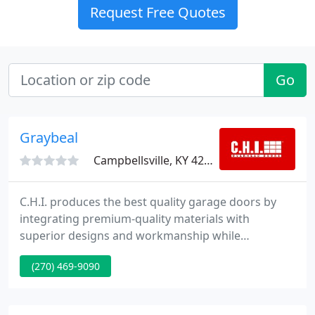
Request Free Quotes
Go
Graybeal
Campbellsville, KY 42718
C.H.I. produces the best quality garage doors by
integrating premium-quality materials with
superior designs and workmanship while
maintaining a strong emphasis on end user
(270) 469-9090
satisfaction. Dedicated to delivering finest quality
overhead doors, backed by the finest client service
and dealer support within the industry, it becomes