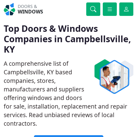
DOORS &
WINDOWS
Top Doors & Windows
Companies in Campbellsville,
KY
A comprehensive list of
Campbellsville, KY based
companies, stores,
manufacturers and suppliers
offering windows and doors
for sale, installation, replacement and repair
services. Read unbiased reviews of local
contractors.