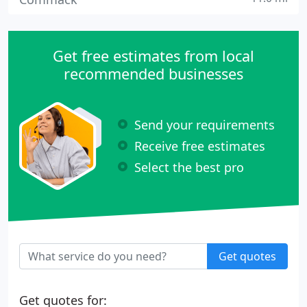
Get free estimates from local
recommended businesses
Send your requirements
Receive free estimates
Select the best pro
Get quotes
Get quotes for: