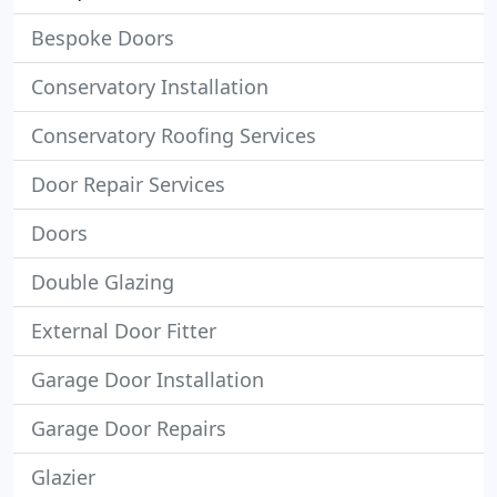
Bespoke Doors
Conservatory Installation
Conservatory Roofing Services
Door Repair Services
Doors
Double Glazing
External Door Fitter
Garage Door Installation
Garage Door Repairs
Glazier