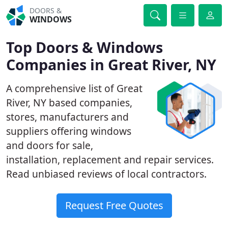
DOORS &
WINDOWS
Top Doors & Windows
Companies in Great River, NY
A comprehensive list of Great
River, NY based companies,
stores, manufacturers and
suppliers offering windows
and doors for sale,
installation, replacement and repair services.
Read unbiased reviews of local contractors.
Request Free Quotes