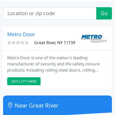
Go
Metro Door
Great River, NY 11739
Metro Door is one of the nation's leading
manufacturer of security and life safety closure
products including rolling steel doors, rolling
grilles, security shutters, insulated doors, hurricane
(631) 277-6490
rated doors and more! Founded in 1980, Metro
Door has sold thousands of rolling and sliding
grilles, coiling service doors and rolling shutters for
interior and exterior applications in every part of
Near Great River
North America