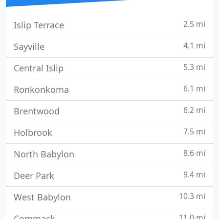
2.5 mi
Islip Terrace
4.1 mi
Sayville
5.3 mi
Central Islip
6.1 mi
Ronkonkoma
6.2 mi
Brentwood
7.5 mi
Holbrook
8.6 mi
North Babylon
9.4 mi
Deer Park
10.3 mi
West Babylon
11.0 mi
Commack