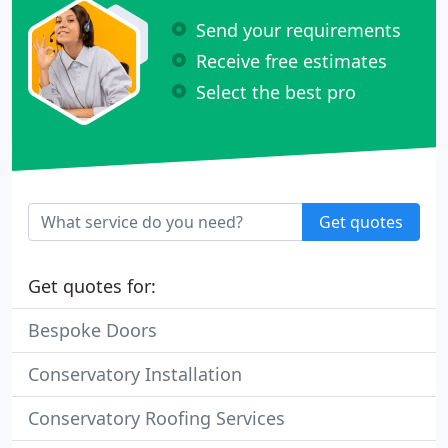
Send your requirements
Receive free estimates
Select the best pro
Get quotes
Get quotes for:
Bespoke Doors
Conservatory Installation
Conservatory Roofing Services