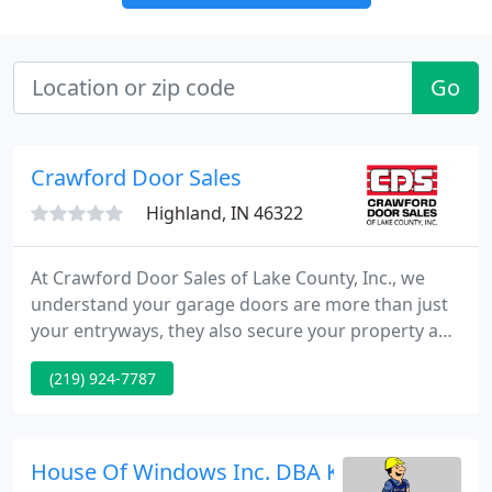
Go
Crawford Door Sales
Highland, IN 46322
At Crawford Door Sales of Lake County, Inc., we
understand your garage doors are more than just
your entryways, they also secure your property and
belongings. Since 1967, we have been providing
(219) 924-7787
businesses and homes throughout Lake County
with unparalleled service, repairs, and installations
of overhead doors.
House Of Windows Inc. DBA Kraz Constructi