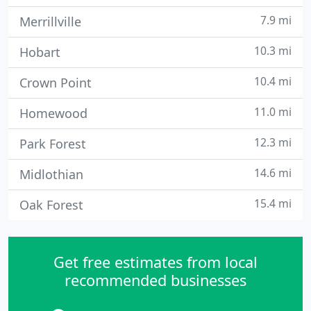
7.9 mi
Merrillville
10.3 mi
Hobart
10.4 mi
Crown Point
11.0 mi
Homewood
12.3 mi
Park Forest
14.6 mi
Midlothian
15.4 mi
Oak Forest
Get free estimates from local
recommended businesses