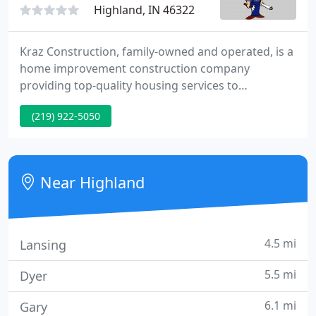
Highland, IN 46322
Kraz Construction, family-owned and operated, is a
home improvement construction company
providing top-quality housing services to
homeowners for over 90 years. We specialize in
(219) 922-5050
adding value to your home by improving windows,
siding, doors, and more. When you call us, we take
care of your needs as soon as possible, doing the
job right the first time, the Kraz way!
Near Highland
4.5 mi
Lansing
5.5 mi
Dyer
6.1 mi
Gary