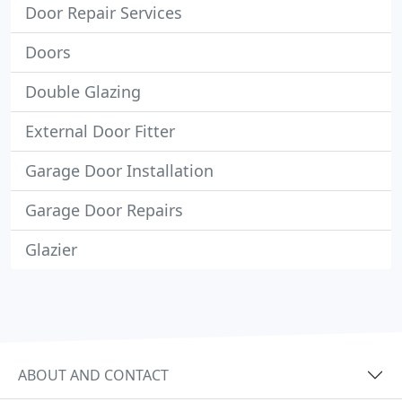
Door Repair Services
Doors
Double Glazing
External Door Fitter
Garage Door Installation
Garage Door Repairs
Glazier
ABOUT AND CONTACT