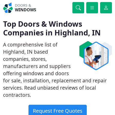
DOORS &
WINDOWS
Top Doors & Windows
Companies in Highland, IN
A comprehensive list of
Highland, IN based
companies, stores,
manufacturers and suppliers
offering windows and doors
for sale, installation, replacement and repair
services. Read unbiased reviews of local
contractors.
Request Free Quotes