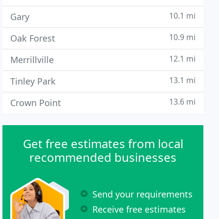
10.1 mi
Gary
10.9 mi
Oak Forest
12.1 mi
Merrillville
13.1 mi
Tinley Park
13.6 mi
Crown Point
Get free estimates from local
recommended businesses
Send your requirements
Receive free estimates