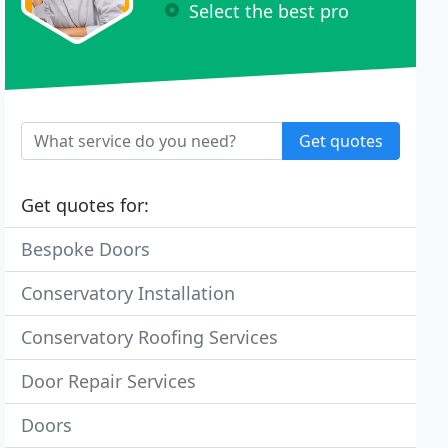
Select the best pro
Get quotes
Get quotes for:
Bespoke Doors
Conservatory Installation
Conservatory Roofing Services
Door Repair Services
Doors