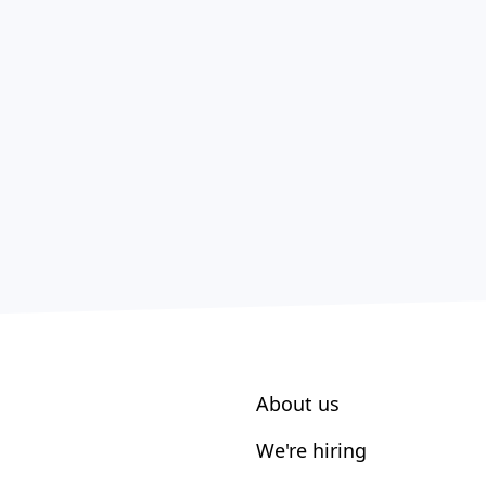
About us
We're hiring