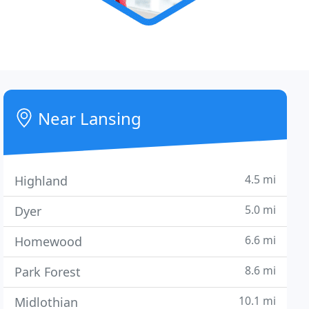
Near Lansing
4.5 mi
Highland
5.0 mi
Dyer
6.6 mi
Homewood
8.6 mi
Park Forest
10.1 mi
Midlothian