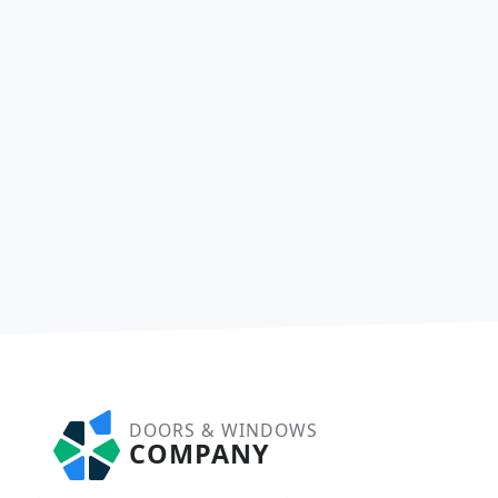
DOORS & WINDOWS
COMPANY