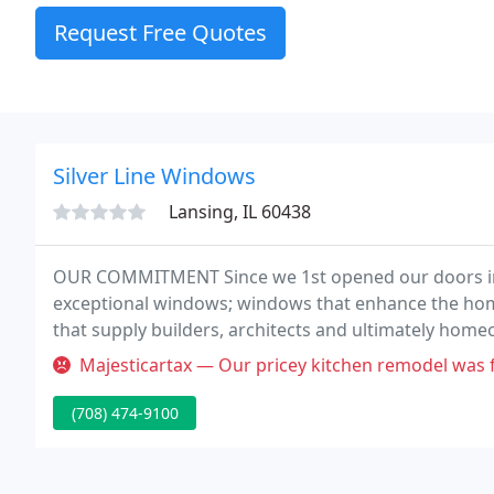
Request Free Quotes
Silver Line Windows
Lansing, IL 60438
OUR COMMITMENT Since we 1st opened our doors in
exceptional windows; windows that enhance the ho
that supply builders, architects and ultimately hom
solutions that add beauty and charm to any house.
Majesticartax — Our pricey kitchen remodel was finished in Septembe
(708) 474-9100