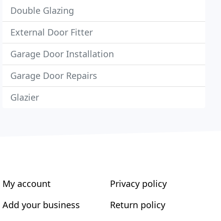
Double Glazing
External Door Fitter
Garage Door Installation
Garage Door Repairs
Glazier
My account
Privacy policy
Add your business
Return policy