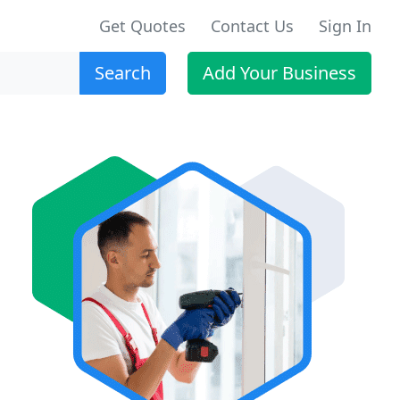
Get Quotes
Contact Us
Sign In
Search
Add Your Business