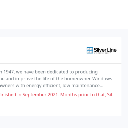
 1947, we have been dedicated to producing
me and improve the life of the homeowner. Windows
eowners with energy-efficient, low maintenance
r 2021. Months prior to that, Silver Line sent us window screens to go