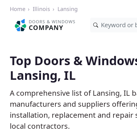
Home
Illinois
Lansing
DOORS & WINDOWS
COMPANY
Top Doors & Window
Lansing, IL
A comprehensive list of Lansing, IL 
manufacturers and suppliers offerin
installation, replacement and repair
local contractors.