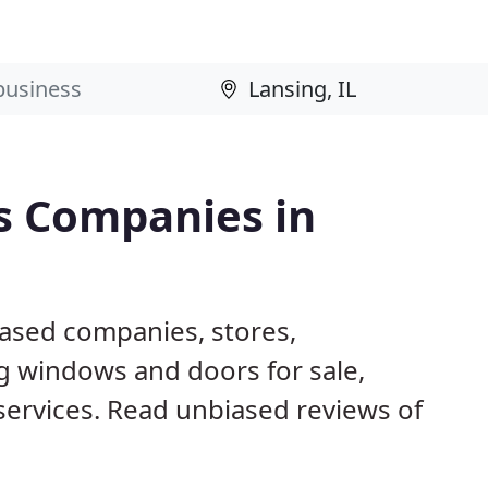
s Companies in
based companies, stores,
g windows and doors for sale,
 services. Read unbiased reviews of