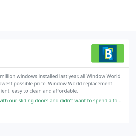
illion windows installed last year, all Window World
 lowest possible price. Window World replacement
ient, easy to clean and affordable.
 and didn't want to spend a ton on someone coming out. Blaine's came out