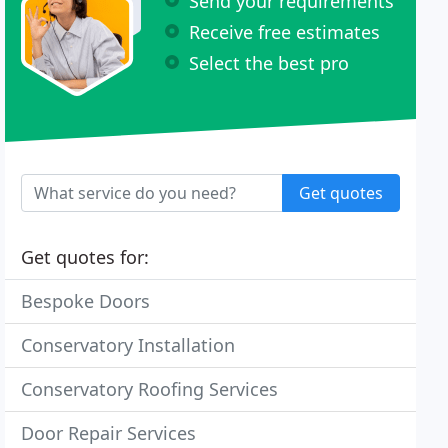
Send your requirements
Receive free estimates
Select the best pro
Get quotes
Get quotes for:
Bespoke Doors
Conservatory Installation
Conservatory Roofing Services
Door Repair Services