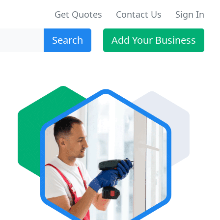
Get Quotes
Contact Us
Sign In
Search
Add Your Business