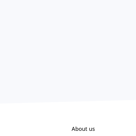
About us