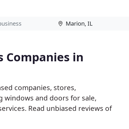
s Companies in
ased companies, stores,
g windows and doors for sale,
 services. Read unbiased reviews of