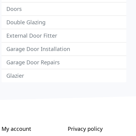
Doors
Double Glazing
External Door Fitter
Garage Door Installation
Garage Door Repairs
Glazier
My account
Privacy policy