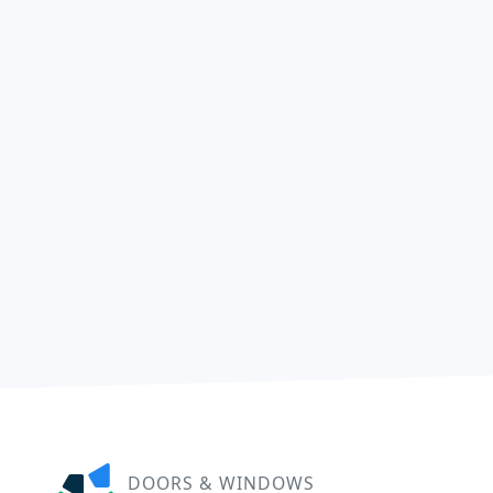
DOORS & WINDOWS