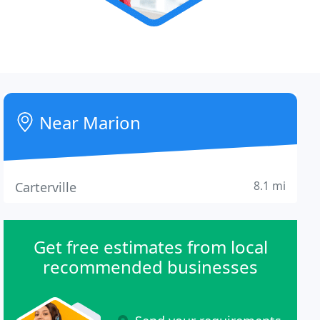
Near Marion
8.1 mi
Carterville
Get free estimates from local
recommended businesses