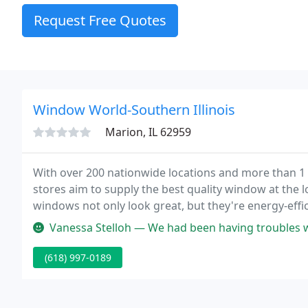
Request Free Quotes
Window World-Southern Illinois
Marion, IL 62959
With over 200 nationwide locations and more than 1 m
stores aim to supply the best quality window at the
windows not only look great, but they're energy-effic
Vanessa Stelloh — We had been having troubles with our sliding doors
(618) 997-0189