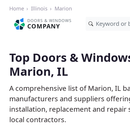
Home
Illinois
Marion
DOORS & WINDOWS
COMPANY
Top Doors & Window
Marion, IL
A comprehensive list of Marion, IL b
manufacturers and suppliers offerin
installation, replacement and repair
local contractors.