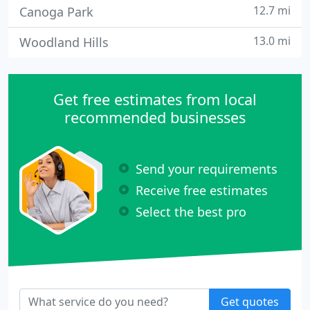
12.7 mi
Canoga Park
13.0 mi
Woodland Hills
Get free estimates from local
recommended businesses
Send your requirements
Receive free estimates
Select the best pro
Get quotes