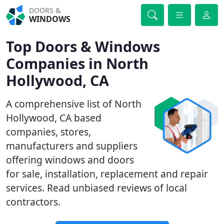
DOORS &
WINDOWS
Top Doors & Windows
Companies in North
Hollywood, CA
A comprehensive list of North
Hollywood, CA based
companies, stores,
manufacturers and suppliers
offering windows and doors
for sale, installation, replacement and repair
services. Read unbiased reviews of local
contractors.