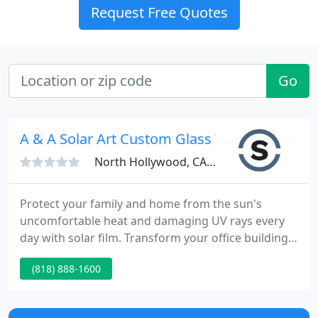
Request Free Quotes
Go
A & A Solar Art Custom Glass Tinting
North Hollywood, CA 91605
Protect your family and home from the sun's
uncomfortable heat and damaging UV rays every
day with solar film. Transform your office building
or storefront to control heat, strengthen glass, or
(818) 888-1600
increase privacy - keep cool and save money. Solar
Art is a full-service window tinting provider of solar
film, decorative window film, window security film,