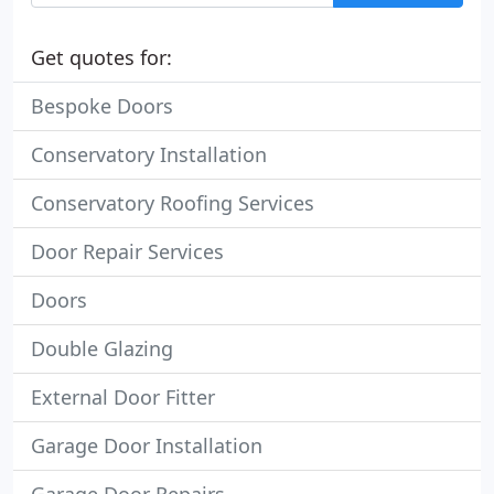
Get quotes for:
Bespoke Doors
Conservatory Installation
Conservatory Roofing Services
Door Repair Services
Doors
Double Glazing
External Door Fitter
Garage Door Installation