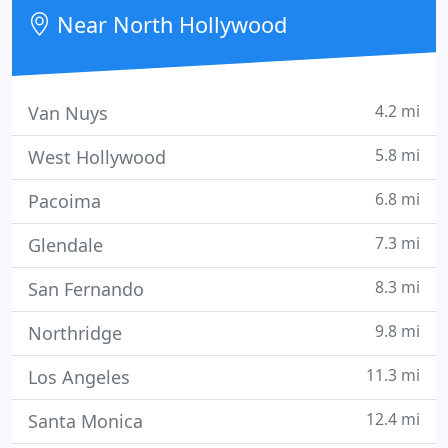
building envelope wraps, and wall murals &
Near North Hollywood
window
4.2 mi
Van Nuys
5.8 mi
West Hollywood
6.8 mi
Pacoima
7.3 mi
Glendale
8.3 mi
San Fernando
9.8 mi
Northridge
11.3 mi
Los Angeles
12.4 mi
Santa Monica