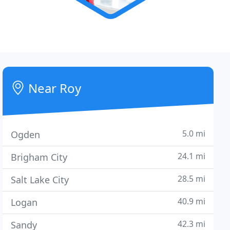
Near Roy
5.0 mi
Ogden
24.1 mi
Brigham City
28.5 mi
Salt Lake City
40.9 mi
Logan
42.3 mi
Sandy