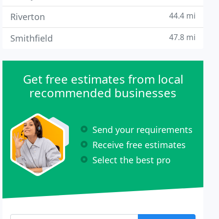
44.4 mi
Riverton
47.8 mi
Smithfield
Get free estimates from local
recommended businesses
Send your requirements
Receive free estimates
Select the best pro