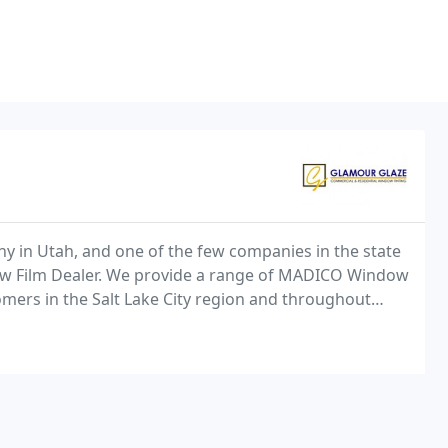
y in Utah, and one of the few companies in the state
ow Film Dealer. We provide a range of MADICO Window
omers in the Salt Lake City region and throughout