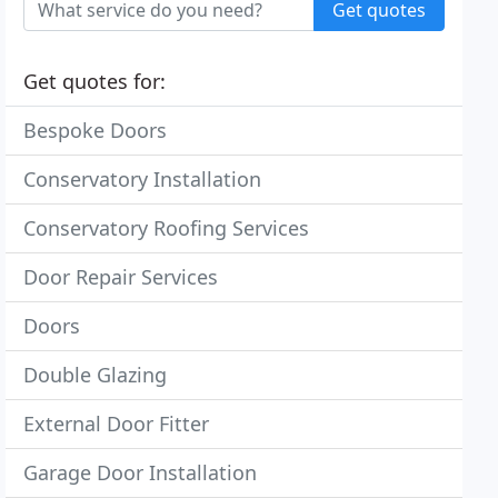
Get quotes
Get quotes for:
Bespoke Doors
Conservatory Installation
Conservatory Roofing Services
Door Repair Services
Doors
Double Glazing
External Door Fitter
Garage Door Installation