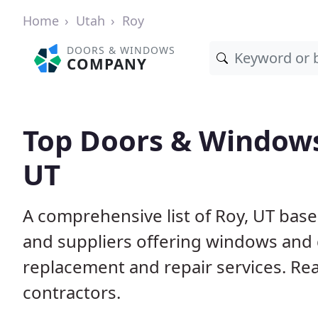
Home
Utah
Roy
DOORS & WINDOWS
COMPANY
Top Doors & Windows
UT
A comprehensive list of Roy, UT bas
and suppliers offering windows and do
replacement and repair services. Rea
contractors.