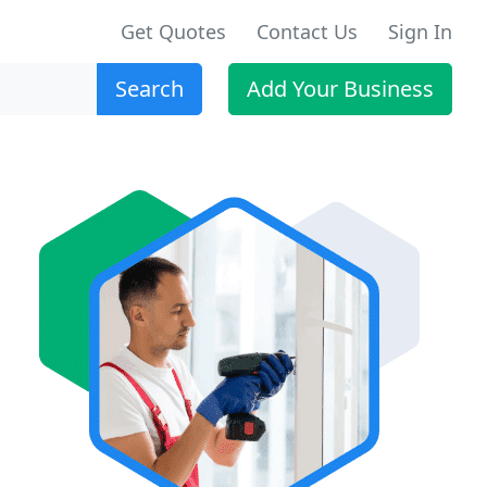
Get Quotes
Contact Us
Sign In
Search
Add Your Business