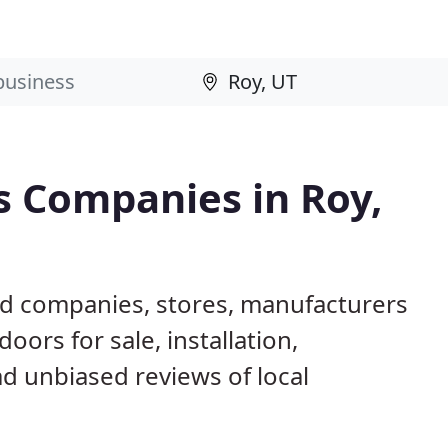
 Companies in Roy,
ed companies, stores, manufacturers
ors for sale, installation,
d unbiased reviews of local