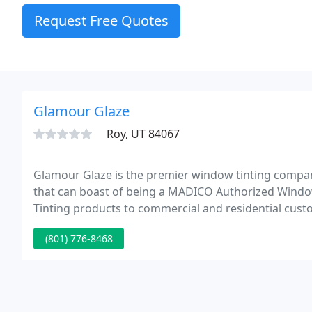
Request Free Quotes
Glamour Glaze
Roy, UT 84067
Glamour Glaze is the premier window tinting compan
that can boast of being a MADICO Authorized Wind
Tinting products to commercial and residential cust
Utah.
(801) 776-8468