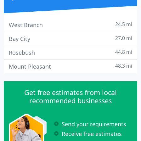
24.5 mi
West Branch
27.0 mi
Bay City
44.8 mi
Rosebush
48.3 mi
Mount Pleasant
Get free estimates from local
recommended businesses
Send your requirements
Receive free estimates