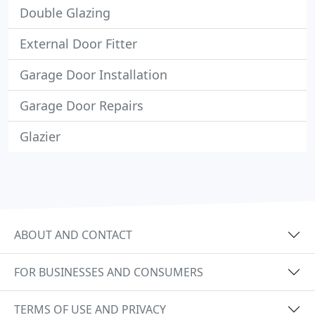
Double Glazing
External Door Fitter
Garage Door Installation
Garage Door Repairs
Glazier
ABOUT AND CONTACT
FOR BUSINESSES AND CONSUMERS
TERMS OF USE AND PRIVACY