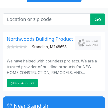
Go
Northwoods Building Products
Standish, MI 48658
We have helped with countless projects. We are a
trusted provider of building products for NEW
HOME CONSTRUCTION, REMODELS, AND
ADDITIONS. Please contact Northwoods about
(989) 846-9322
local contractors specializing in your project needs,
trusted referrals available. Managed by the original
owner since 1980, Northwoods has been quietly
meeting the needs of contractors and do-it-
Near Standish
yourselfers for quality construction