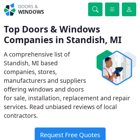
DOORS &
WINDOWS
Top Doors & Windows
Companies in Standish, MI
A comprehensive list of
Standish, MI based
companies, stores,
manufacturers and suppliers
offering windows and doors
for sale, installation, replacement and repair
services. Read unbiased reviews of local
contractors.
Request Free Quotes