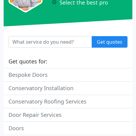
Select the best pro
Get quotes
Get quotes for:
Bespoke Doors
Conservatory Installation
Conservatory Roofing Services
Door Repair Services
Doors