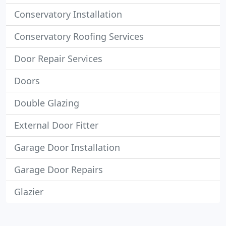
Conservatory Installation
Conservatory Roofing Services
Door Repair Services
Doors
Double Glazing
External Door Fitter
Garage Door Installation
Garage Door Repairs
Glazier