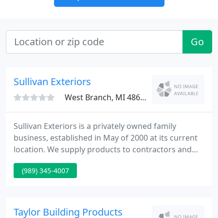
Go
Sullivan Exteriors
West Branch, MI 48661
Sullivan Exteriors is a privately owned family
business, established in May of 2000 at its current
location. We supply products to contractors and
homeowners all over Northern Mid-Michigan.
(989) 345-4007
Sullivan Exteriors is a specialty building products
store concentrating on Windows, Siding and Doors.
Our staff has over 20 years of experience in the
building industry.
Taylor Building Products