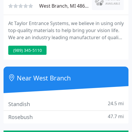
West Branch, MI 48661
At Taylor Entrance Systems, we believe in using only
top-quality materials to help bring your vision life.
We are an industry leading manufacturer of quality
steel and fiberglass exterior doors, providing
(989) 345-5110
innovative solutions to both the residential and
commercial markets for the past 75 years. 75 years
ago, Taylor Entrance Systems was founding in
Michigan, and has continued to innovate the door
Near West Branch
industry
24.5 mi
Standish
47.7 mi
Rosebush