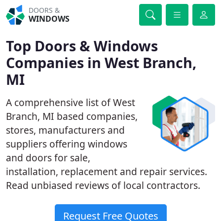
DOORS &
WINDOWS
Top Doors & Windows
Companies in West Branch,
MI
A comprehensive list of West
Branch, MI based companies,
stores, manufacturers and
suppliers offering windows
and doors for sale,
installation, replacement and repair services.
Read unbiased reviews of local contractors.
Request Free Quotes