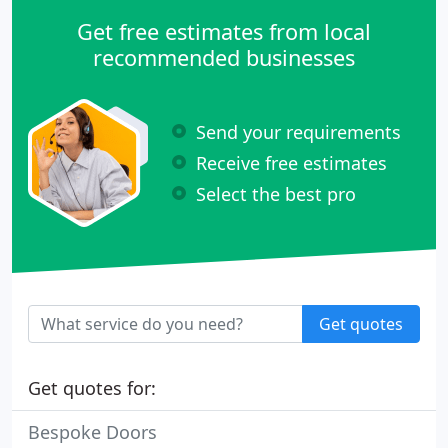
Get free estimates from local
recommended businesses
Send your requirements
Receive free estimates
Select the best pro
Get quotes
Get quotes for:
Bespoke Doors